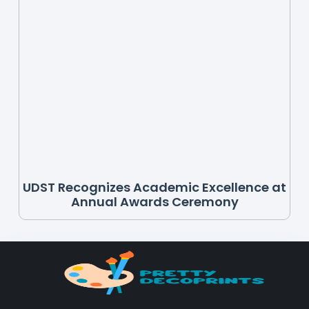
UDST Recognizes Academic Excellence at
Annual Awards Ceremony