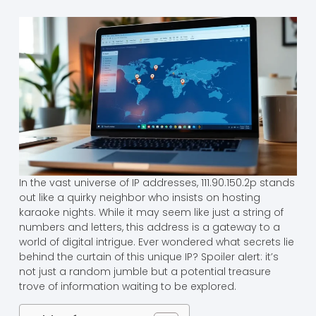
In the vast universe of IP addresses, 111.90.150.2p stands
out like a quirky neighbor who insists on hosting
karaoke nights. While it may seem like just a string of
numbers and letters, this address is a gateway to a
world of digital intrigue. Ever wondered what secrets lie
behind the curtain of this unique IP? Spoiler alert: it’s
not just a random jumble but a potential treasure
trove of information waiting to be explored.