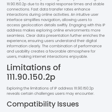
111.90.150.2p due to its rapid response times and stable
connections. Fast data transfer rates enhance
interactions during online activities. An intuitive user
interface simplifies navigation, allowing users to
access geolocation details swiftly. Engaging with this IP
address makes exploring online environments more
seamless. Clear data presentation further enriches the
experience, ensuring users understand their digital
information clearly. The combination of performance
and usability creates a favorable atmosphere for
users, making internet interactions enjoyable.
Limitations of
111.90.150.2p
Exploring the limitations of IP address 111.90.150.2p
reveals certain challenges users may encounter.
Compatibility Issues