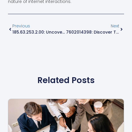
nature of internet interactions.
Previous
Next
185.63.253.2.00: Uncovering Its Role In Your Digital World And Connectivity Secrets
7602014398: Discover The Secrets Behind This Mysterious Number Today
Related Posts