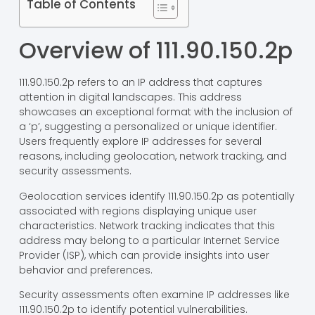
Table of Contents
Overview of 111.90.150.2p
111.90.150.2p refers to an IP address that captures
attention in digital landscapes. This address
showcases an exceptional format with the inclusion of
a ‘p’, suggesting a personalized or unique identifier.
Users frequently explore IP addresses for several
reasons, including geolocation, network tracking, and
security assessments.
Geolocation services identify 111.90.150.2p as potentially
associated with regions displaying unique user
characteristics. Network tracking indicates that this
address may belong to a particular Internet Service
Provider (ISP), which can provide insights into user
behavior and preferences.
Security assessments often examine IP addresses like
111.90.150.2p to identify potential vulnerabilities.