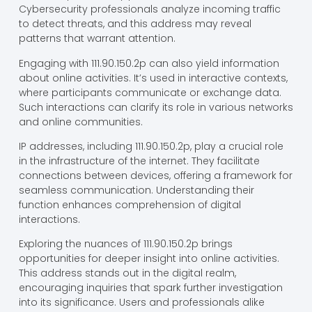
Cybersecurity professionals analyze incoming traffic
to detect threats, and this address may reveal
patterns that warrant attention.
Engaging with 111.90.150.2p can also yield information
about online activities. It’s used in interactive contexts,
where participants communicate or exchange data.
Such interactions can clarify its role in various networks
and online communities.
IP addresses, including 111.90.150.2p, play a crucial role
in the infrastructure of the internet. They facilitate
connections between devices, offering a framework for
seamless communication. Understanding their
function enhances comprehension of digital
interactions.
Exploring the nuances of 111.90.150.2p brings
opportunities for deeper insight into online activities.
This address stands out in the digital realm,
encouraging inquiries that spark further investigation
into its significance. Users and professionals alike