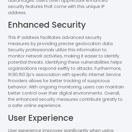
advantages. Users often appreciate enhanced
security features that come with this unique IP
address.
Enhanced Security
This IP address facilitates advanced security
measures by providing precise geolocation data.
Security professionals utilize this information to
monitor network activities, making it easier to identify
potential threats. Identifying these vulnerabilities helps
organizations respond swiftly to attacks. Furthermore,
111.90.150.2p’s association with specific Internet Service
Providers allows for better tracking of suspicious
behavior. With ongoing monitoring, users can maintain
better control over their digital environments. Overall,
the enhanced security measures contribute greatly to
a safer online experience.
User Experience
User experience improves significantly when using