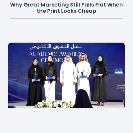
Why Great Marketing Still Falls Flat When
the Print Looks Cheap