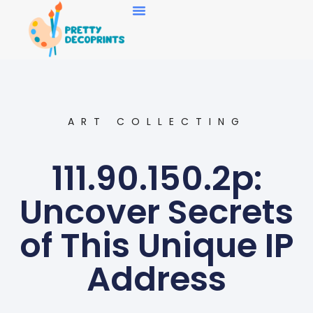
Art Collecting
ART COLLECTING
111.90.150.2p:
Uncover Secrets
of This Unique IP
Address