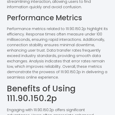
streamlining interaction, allowing users to find
information quickly and avoid confusion.
Performance Metrics
Performance metrics related to 111.90.150.2p highlight its
efficiency. Response times often measure under 100
milliseconds, ensuring rapid interactions. Additionally,
connection stability ensures minimal downtime,
enhancing user trust. Data transfer rates frequently
exceed industry standards, providing smooth data
exchanges. Analysis indicates that error rates remain
low, which improves reliability. Overall, these metrics
demonstrate the prowess of 111.90.150.2p in delivering a
seamless online experience.
Benefits of Using
111.90.150.2p
Engaging with 111.90.150.2p offers significant