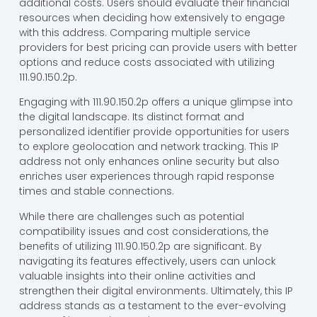
additional costs. Users should evaluate their financial
resources when deciding how extensively to engage
with this address. Comparing multiple service
providers for best pricing can provide users with better
options and reduce costs associated with utilizing
111.90.150.2p.
Engaging with 111.90.150.2p offers a unique glimpse into
the digital landscape. Its distinct format and
personalized identifier provide opportunities for users
to explore geolocation and network tracking. This IP
address not only enhances online security but also
enriches user experiences through rapid response
times and stable connections.
While there are challenges such as potential
compatibility issues and cost considerations, the
benefits of utilizing 111.90.150.2p are significant. By
navigating its features effectively, users can unlock
valuable insights into their online activities and
strengthen their digital environments. Ultimately, this IP
address stands as a testament to the ever-evolving