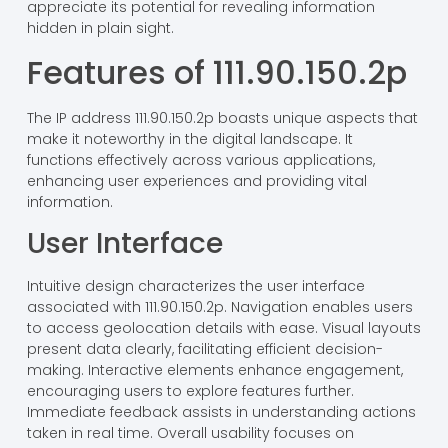
appreciate its potential for revealing information
hidden in plain sight.
Features of 111.90.150.2p
The IP address 111.90.150.2p boasts unique aspects that
make it noteworthy in the digital landscape. It
functions effectively across various applications,
enhancing user experiences and providing vital
information.
User Interface
Intuitive design characterizes the user interface
associated with 111.90.150.2p. Navigation enables users
to access geolocation details with ease. Visual layouts
present data clearly, facilitating efficient decision-
making. Interactive elements enhance engagement,
encouraging users to explore features further.
Immediate feedback assists in understanding actions
taken in real time. Overall usability focuses on