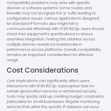
Compatibility problems may arise with specific
devices or software systems. Some routers and
firewalls may not recognize the ‘p’ suffix, leading to
configuration issues. Various applications designed
for standard IP formats also might fail to
communicate effectively with 111.90.150.2p. Users should
check their equipment’s specifications to ensure
seamless integration. Testing this address across
multiple devices reveals inconsistencies in
performance across platforms. Overall, compatibility
remains an important consideration for effective
usage.
Cost Considerations
Cost implications can significantly affect users’
interactions with 111.90.150.2p. Subscription fees for
certain geolocation services or enhanced security
tools may quickly add up, creating budget constraints,
particularly for small businesses. Regular monitoring
services that utilize this specific IP address can incur