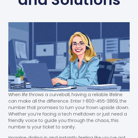
When life throws a curveball, having a reliable lifeline
can make all the difference. Enter 1-800-455-3869, the
number that promises to turn your frown upside down.
Whether you’re facing a tech meltdown or just need a
friendly voice to guide you through the chaos, this
number is your ticket to sanity.
Imagine dialing in and instantly feeling like you’ve got