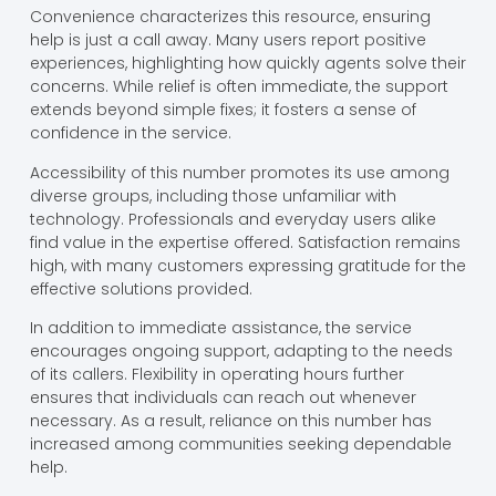
Convenience characterizes this resource, ensuring
help is just a call away. Many users report positive
experiences, highlighting how quickly agents solve their
concerns. While relief is often immediate, the support
extends beyond simple fixes; it fosters a sense of
confidence in the service.
Accessibility of this number promotes its use among
diverse groups, including those unfamiliar with
technology. Professionals and everyday users alike
find value in the expertise offered. Satisfaction remains
high, with many customers expressing gratitude for the
effective solutions provided.
In addition to immediate assistance, the service
encourages ongoing support, adapting to the needs
of its callers. Flexibility in operating hours further
ensures that individuals can reach out whenever
necessary. As a result, reliance on this number has
increased among communities seeking dependable
help.