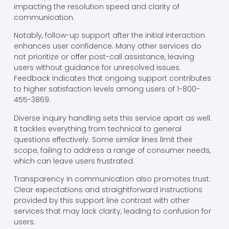
impacting the resolution speed and clarity of
communication.
Notably, follow-up support after the initial interaction
enhances user confidence. Many other services do
not prioritize or offer post-call assistance, leaving
users without guidance for unresolved issues.
Feedback indicates that ongoing support contributes
to higher satisfaction levels among users of 1-800-
455-3869.
Diverse inquiry handling sets this service apart as well.
It tackles everything from technical to general
questions effectively. Some similar lines limit their
scope, failing to address a range of consumer needs,
which can leave users frustrated.
Transparency in communication also promotes trust.
Clear expectations and straightforward instructions
provided by this support line contrast with other
services that may lack clarity, leading to confusion for
users.