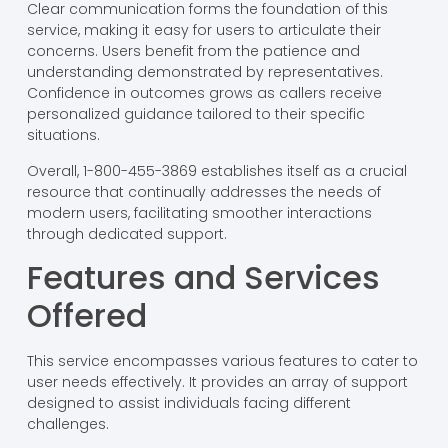
Clear communication forms the foundation of this
service, making it easy for users to articulate their
concerns. Users benefit from the patience and
understanding demonstrated by representatives.
Confidence in outcomes grows as callers receive
personalized guidance tailored to their specific
situations.
Overall, 1-800-455-3869 establishes itself as a crucial
resource that continually addresses the needs of
modern users, facilitating smoother interactions
through dedicated support.
Features and Services
Offered
This service encompasses various features to cater to
user needs effectively. It provides an array of support
designed to assist individuals facing different
challenges.