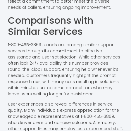
reflect a commitment to better meet the diverse
needs of callers, ensuring ongoing improvement.
Comparisons with
Similar Services
1-800-455-3869 stands out among similar support
services through its commitment to effective
assistance and user satisfaction. While other services
often lack 24/7 availability, this number provides
round-the-clock support, ensuring help whenever it’s
needed. Customers frequently highlight the prompt
response times, with many calls resulting in solutions
within minutes, unlike some competitors who may
leave users waiting longer for assistance.
User experiences also reveal differences in service
quality. Many individuals express appreciation for the
knowledgeable representatives at 1-800-455-3869,
who deliver clear and concise solutions. Alternately,
other support lines may employ less experienced staff,