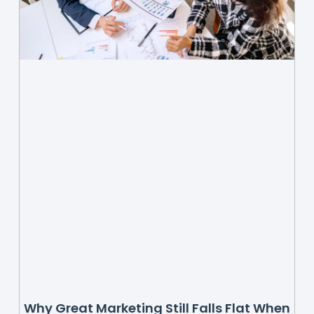
Why Great Marketing Still Falls Flat When