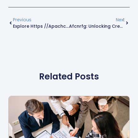
Previous
Next
Explore Https //apachcm.exelatech.com: Revolutionize Healthcare Management Today
Afcnrfg: Unlocking Creative Potential And Collaborative Innovation For Everyone
Related Posts