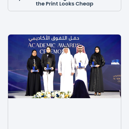
the Print Looks Cheap