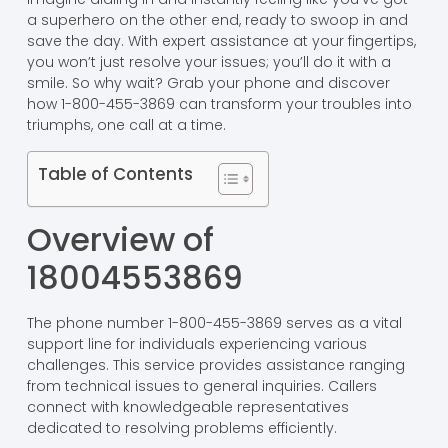
a superhero on the other end, ready to swoop in and
save the day. With expert assistance at your fingertips,
you won’t just resolve your issues; you’ll do it with a
smile. So why wait? Grab your phone and discover
how 1-800-455-3869 can transform your troubles into
triumphs, one call at a time.
Table of Contents
Overview of
18004553869
The phone number 1-800-455-3869 serves as a vital
support line for individuals experiencing various
challenges. This service provides assistance ranging
from technical issues to general inquiries. Callers
connect with knowledgeable representatives
dedicated to resolving problems efficiently.