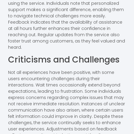
using the service. Individuals note that personalized
support makes a significant difference, enabling them
to navigate technical challenges more easily.
Feedback indicates that the availability of assistance
at all hours further enhances their confidence in
reaching out. Regular updates from the service also
foster trust among customers, as they feel valued and
heard.
Criticisms and Challenges
Not all experiences have been positive, with some
users encountering challenges during their
interactions. Wait times occasionally extend beyond
expectations, leading to frustration. Some individuals
express concerns regarding complex issues that may
not receive immediate resolution. Instances of unclear
communication have also arisen, where certain users
felt information could improve in clarity. Despite these
challenges, the service continually seeks to enhance
user experiences. Adjustments based on feedback