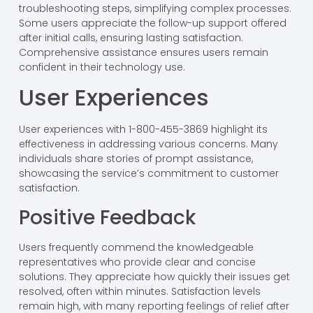
troubleshooting steps, simplifying complex processes.
Some users appreciate the follow-up support offered
after initial calls, ensuring lasting satisfaction.
Comprehensive assistance ensures users remain
confident in their technology use.
User Experiences
User experiences with 1-800-455-3869 highlight its
effectiveness in addressing various concerns. Many
individuals share stories of prompt assistance,
showcasing the service’s commitment to customer
satisfaction.
Positive Feedback
Users frequently commend the knowledgeable
representatives who provide clear and concise
solutions. They appreciate how quickly their issues get
resolved, often within minutes. Satisfaction levels
remain high, with many reporting feelings of relief after