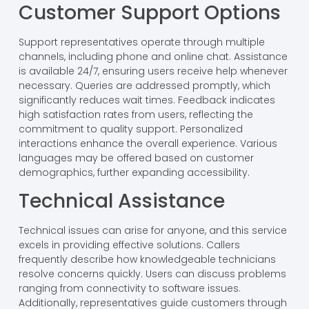
Customer Support Options
Support representatives operate through multiple
channels, including phone and online chat. Assistance
is available 24/7, ensuring users receive help whenever
necessary. Queries are addressed promptly, which
significantly reduces wait times. Feedback indicates
high satisfaction rates from users, reflecting the
commitment to quality support. Personalized
interactions enhance the overall experience. Various
languages may be offered based on customer
demographics, further expanding accessibility.
Technical Assistance
Technical issues can arise for anyone, and this service
excels in providing effective solutions. Callers
frequently describe how knowledgeable technicians
resolve concerns quickly. Users can discuss problems
ranging from connectivity to software issues.
Additionally, representatives guide customers through