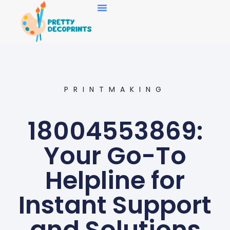
Art Collecting
PRINTMAKING
18004553869:
Your Go-To
Helpline for
Instant Support
and Solutions