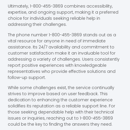
Ultimately, 1-800-455-3869 combines accessibility,
expertise, and ongoing support, making it a preferred
choice for individuals seeking reliable help in
addressing their challenges.
The phone number 1-800-455-3869 stands out as a
vital resource for anyone in need of immediate
assistance. Its 24/7 availability and commitment to
customer satisfaction make it an invaluable tool for
addressing a variety of challenges. Users consistently
report positive experiences with knowledgeable
representatives who provide effective solutions and
follow-up support.
While some challenges exist, the service continually
strives to improve based on user feedback. This
dedication to enhancing the customer experience
solidifies its reputation as a reliable support line. For
those seeking dependable help with their technical
issues or inquiries, reaching out to 1-800-455-3869
could be the key to finding the answers they need.