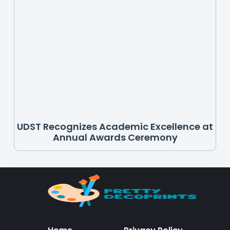
UDST Recognizes Academic Excellence at
Annual Awards Ceremony