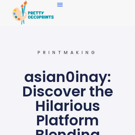
Art Collecting
PRINTMAKING
asian0inay:
Discover the
Hilarious
Platform
Blending