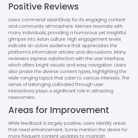
Positive Reviews
Users commend asian0inay for its engaging content
and community atmosphere. Memes resonate with
many individuals, providing a humorous yet insightful
glimpse into Asian culture. High engagement levels
indicate an active audience that appreciates the
platform’s informative articles and discussions. Many
reviewers express satisfaction with the user interface,
which offers bright visuals and easy navigation. Users
also praise the diverse content types, highlighting the
wide-ranging topics that cater to various interests. The
sense of belonging cultivated through user
interactions plays a significant role in attracting
newcomers.
Areas for Improvement
While feedback is largely positive, users identify areas
that need enhancement. Some mention the desire for
more frequent content updates to maintain