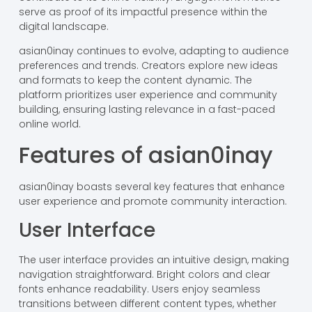
serve as proof of its impactful presence within the
digital landscape.
asian0inay continues to evolve, adapting to audience
preferences and trends. Creators explore new ideas
and formats to keep the content dynamic. The
platform prioritizes user experience and community
building, ensuring lasting relevance in a fast-paced
online world.
Features of asian0inay
asian0inay boasts several key features that enhance
user experience and promote community interaction.
User Interface
The user interface provides an intuitive design, making
navigation straightforward. Bright colors and clear
fonts enhance readability. Users enjoy seamless
transitions between different content types, whether