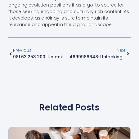
ongoing evolution positions it as a go-to source for
those seeking engaging and culturally rich content. As
it develops, asian0inay is sure to maintain its
relevance and appeal in the digital landscape.
Previous
Next
081.63.253.200: Unlock Secrets Of This Unique IP Address For Better Internet Insights
4699988648: Unlocking The Secrets Behind This Mysterious Number
Related Posts