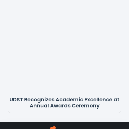
UDST Recognizes Academic Excellence at
Annual Awards Ceremony