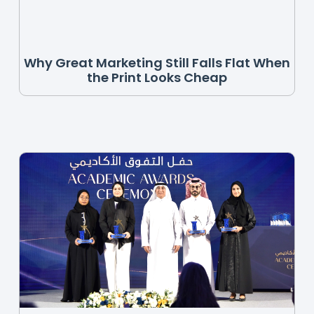
Why Great Marketing Still Falls Flat When
the Print Looks Cheap