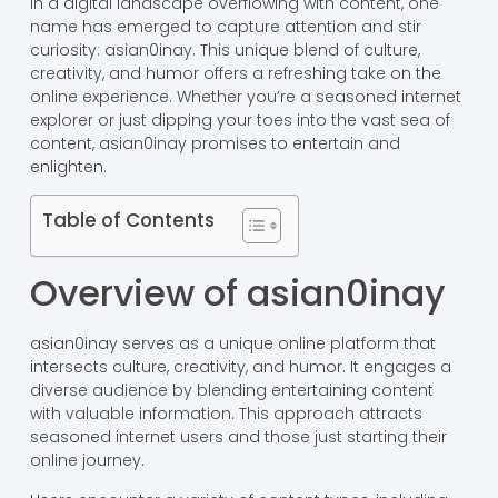
In a digital landscape overflowing with content, one
name has emerged to capture attention and stir
curiosity: asian0inay. This unique blend of culture,
creativity, and humor offers a refreshing take on the
online experience. Whether you’re a seasoned internet
explorer or just dipping your toes into the vast sea of
content, asian0inay promises to entertain and
enlighten.
Table of Contents
Overview of asian0inay
asian0inay serves as a unique online platform that
intersects culture, creativity, and humor. It engages a
diverse audience by blending entertaining content
with valuable information. This approach attracts
seasoned internet users and those just starting their
online journey.