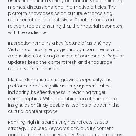
Users encounter a variety of content types, including
memes, discussions, and informative articles. The
platform showcases Asian culture, emphasizing
representation and inclusivity. Creators focus on
relevant topics, ensuring that the material resonates
with the audience.
Interaction remains a key feature of asian0inay.
Visitors can easily engage through comments and
discussions, fostering a sense of community. Regular
updates keep the content fresh and encourage
repeat visits from users.
Metrics demonstrate its growing popularity. The
platform boasts significant engagement rates,
indicating its effectiveness in reaching target
demographics. With a combination of humor and
insight, asian0inay positions itself as a leader in the
cultural content space.
Ranking high in search engines reflects its SEO
strategy. Focused keywords and quality content
contribute to its online visibility. Engagement metrics