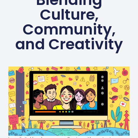
Culture,
Community,
and Creativity