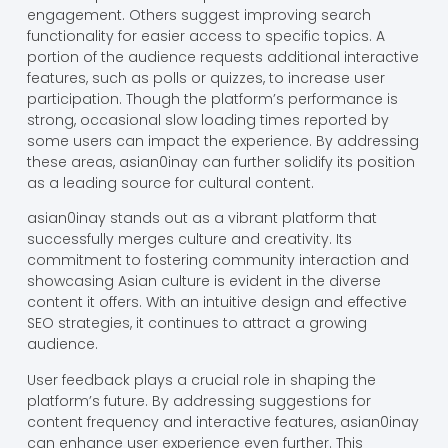
engagement. Others suggest improving search
functionality for easier access to specific topics. A
portion of the audience requests additional interactive
features, such as polls or quizzes, to increase user
participation. Though the platform’s performance is
strong, occasional slow loading times reported by
some users can impact the experience. By addressing
these areas, asian0inay can further solidify its position
as a leading source for cultural content.
asian0inay stands out as a vibrant platform that
successfully merges culture and creativity. Its
commitment to fostering community interaction and
showcasing Asian culture is evident in the diverse
content it offers. With an intuitive design and effective
SEO strategies, it continues to attract a growing
audience.
User feedback plays a crucial role in shaping the
platform’s future. By addressing suggestions for
content frequency and interactive features, asian0inay
can enhance user experience even further. This