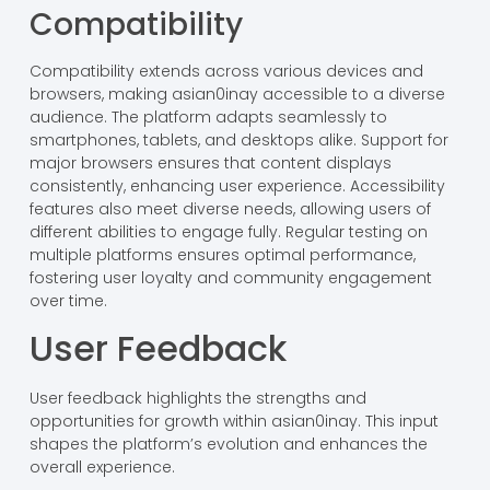
Compatibility
Compatibility extends across various devices and
browsers, making asian0inay accessible to a diverse
audience. The platform adapts seamlessly to
smartphones, tablets, and desktops alike. Support for
major browsers ensures that content displays
consistently, enhancing user experience. Accessibility
features also meet diverse needs, allowing users of
different abilities to engage fully. Regular testing on
multiple platforms ensures optimal performance,
fostering user loyalty and community engagement
over time.
User Feedback
User feedback highlights the strengths and
opportunities for growth within asian0inay. This input
shapes the platform’s evolution and enhances the
overall experience.