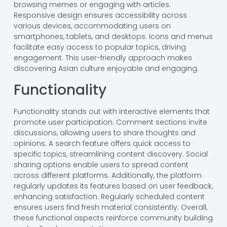
browsing memes or engaging with articles.
Responsive design ensures accessibility across
various devices, accommodating users on
smartphones, tablets, and desktops. Icons and menus
facilitate easy access to popular topics, driving
engagement. This user-friendly approach makes
discovering Asian culture enjoyable and engaging.
Functionality
Functionality stands out with interactive elements that
promote user participation. Comment sections invite
discussions, allowing users to share thoughts and
opinions. A search feature offers quick access to
specific topics, streamlining content discovery. Social
sharing options enable users to spread content
across different platforms. Additionally, the platform
regularly updates its features based on user feedback,
enhancing satisfaction. Regularly scheduled content
ensures users find fresh material consistently. Overall,
these functional aspects reinforce community building