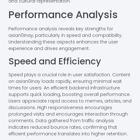
and cultural representation.
Performance Analysis
Performance analysis reveals key strengths for
asian0inay, particularly in speed and compatibility.
Understanding these aspects enhances the user
experience and drives engagement.
Speed and Efficiency
Speed plays a crucial role in user satisfaction. Content
on asian0inay loads rapidly, ensuring minimal wait
times for users. An efficient backend infrastructure
supports quick loading, boosting overall performance.
Users appreciate rapid access to memes, articles, and
discussions. High responsiveness encourages
prolonged visits and encourages interaction through
comments. Data gathered from traffic analysis
indicates reduced bounce rates, confirming that
efficient performance translates into higher retention.